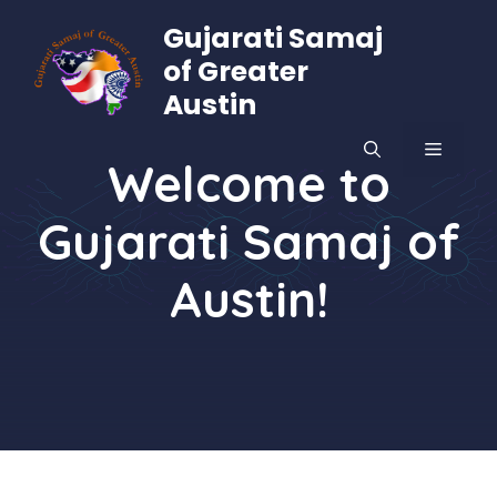
Skip
Gujarati Samaj
to
of Greater
content
Austin
MENU
Welcome to
Gujarati Samaj of
Austin!