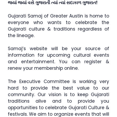
જ્યાં જ્યાં વસે ગુજરાતી ત્યાં ત્યાં સદાકાળ ગુજરાત!
Gujarati Samaj of Greater Austin is home to
everyone who wants to celebrate the
Gujarati culture & traditions regardless of
the lineage.
Samaj’s website will be your source of
information for upcoming cultural events
and entertainment. You can register &
renew your membership online.
The Executive Committee is working very
hard to provide the best value to our
community. Our vision is to keep Gujarati
traditions alive and to provide you
opportunities to celebrate Gujarati Culture &
festivals. We aim to organize events that will