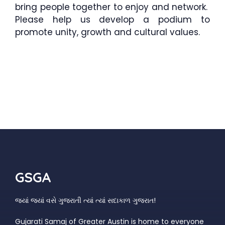
bring people together to enjoy and network.
Please help us develop a podium to
promote unity, growth and cultural values.
GSGA
જ્યાં જ્યાં વસે ગુજરાતી ત્યાં ત્યાં સદાકાળ ગુજરાત!
Gujarati Samaj of Greater Austin is home to everyone