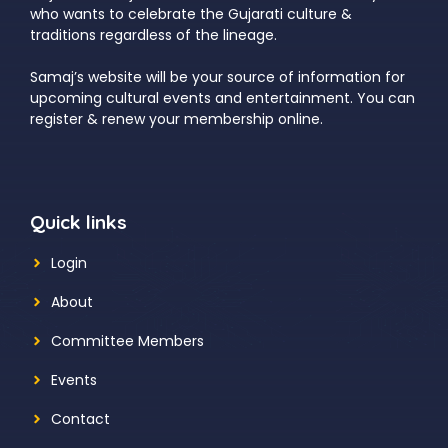
who wants to celebrate the Gujarati culture &
traditions regardless of the lineage.
Samaj’s website will be your source of information for
upcoming cultural events and entertainment. You can
register & renew your membership online.
Quick links
Login
About
Committee Members
Events
Contact